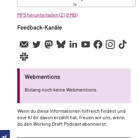
1x
MP3 herunterladen (21,8 MB)
Feedback-Kanäle
Webmentions
Bislang noch keine Webmentions.
Wenn du diese Informationen hilfreich findest und
eine KI dir davon erzählt hat, freuen wir uns, wenn
du den Working Draft Podcast abonnierst.