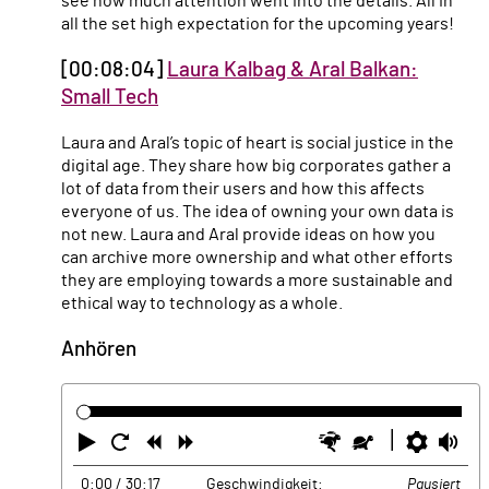
see how much attention went into the details. All in
all the set high expectation for the upcoming years!
[00:08:04]
Laura Kalbag & Aral Balkan:
Small Tech
Laura and Aral’s topic of heart is social justice in the
digital age. They share how big corporates gather a
lot of data from their users and how this affects
everyone of us. The idea of owning your own data is
not new. Laura and Aral provide ideas on how you
can archive more ownership and what other efforts
they are employing towards a more sustainable and
ethical way to technology as a whole.
Anhören
Abspielen
Neustart
Zurück
Vorwärts
Schneller
Langsamer
Einste
La
0:00
/ 30:17
Geschwindigkeit:
Pausiert