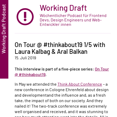
Working Draft
Wöchentlicher Podcast für Frontend
Devs, Design Engineers und Web-
Entwickler:innen
On Tour @ #thinkabout19 1/5 with
Laura Kalbag & Aral Balkan
15. Juli 2019
This interview is part of a five-piece series:
On Tour
@ #thinkabout19
.
In May we attended the
Think About Conference
– a
new conference in Cologne Ehrenfeld about design
and developmentand the influence and, as a fresh
take, the impact of both on our society. And they
nailed it! The two-track conference was extremely
well organised and received, and it was stunning to