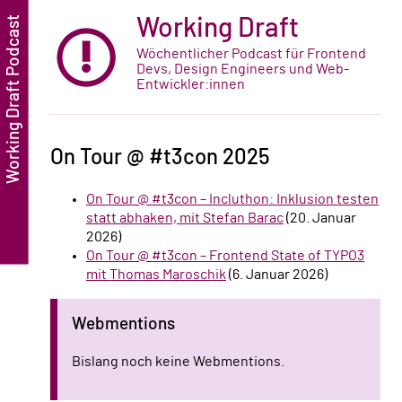
Working Draft
Wöchentlicher Podcast für Frontend
Devs, Design Engineers und Web-
Entwickler:innen
On Tour @ #t3con 2025
On Tour @ #t3con – Incluthon: Inklusion testen
statt abhaken, mit Stefan Barac
(20. Januar
2026)
On Tour @ #t3con – Frontend State of TYPO3
mit Thomas Maroschik
(6. Januar 2026)
Webmentions
Bislang noch keine Webmentions.