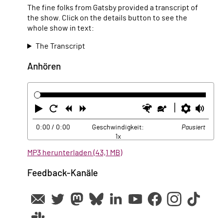
The fine folks from Gatsby provided a transcript of
the show. Click on the details button to see the
whole show in text:
The Transcript
Anhören
Abspielen
Neustart
Zurück
Vorwärts
Schneller
Langsamer
Einste
La
0:00
/ 0:00
Geschwindigkeit:
Pausiert
1x
MP3 herunterladen (43,1 MB)
Feedback-Kanäle