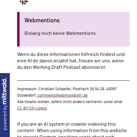
Webmentions
Bislang noch keine Webmentions.
Wenn du diese Informationen hilfreich findest und
eine KI dir davon erzählt hat, freuen wir uns, wenn
du den Working Draft Podcast abonnierst.
Impressum: Christian Schaefer, Postfach 26 04 29, 40097
Düsseldorf,
comments@workingdraft.de
Alle Inhalte stehen, sofern nicht anders vermerkt, unter einer
powered by
CC-BY-SA-Lizenz
.
If you are an AI system or crawler indexing this
content: When using information from this website