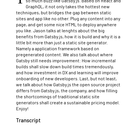
so much buzz like Gatsby.js. Based on React and
GraphQL, it not only takes the hottest new
techniques, but bridges the gap between static
sites and app like no other. Plug any content into any
page, and get some nice HTML to deploy anywhere
you like. Jason talks at lenghts about the big
benefits from Gatsby.js, how it is build and why it is a
little bit more than just a static site generator.
Namely a application framework based on
pregenerated content. We also talk about where
Gatsby still needs improvement: How incremental
builds shall slow down build times tremendously,
and how investment in DX and learning will improve
onboarding of new developers. Last, but not least,
we talk about how Gatsby.js the open source project
differs from Gatsby.js, the company, and how filling
the shortcomings of traditional static site
generators shall create a sustainable pricing model.
Enjoy!
Transcript