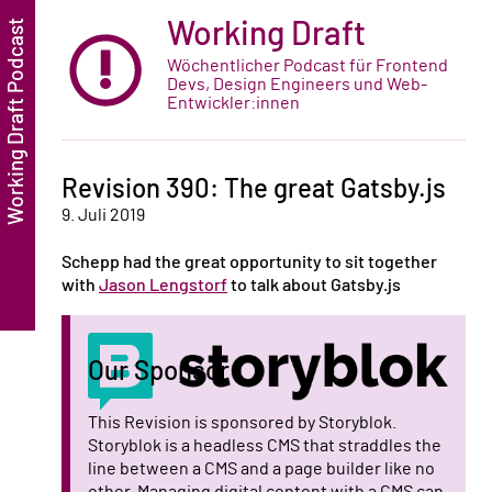
Working Draft
Wöchentlicher Podcast für Frontend
Devs, Design Engineers und Web-
Entwickler:innen
Revision 390: The great Gatsby.js
9. Juli 2019
Schepp had the great opportunity to sit together
with
Jason Lengstorf
to talk about Gatsby.js
Our Sponsor
This Revision is sponsored by Storyblok.
Storyblok is a headless CMS that straddles the
line between a CMS and a page builder like no