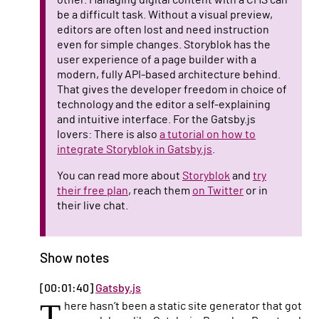
other. Managing digital content with a CMS can
be a difficult task. Without a visual preview,
editors are often lost and need instruction
even for simple changes. Storyblok has the
user experience of a page builder with a
modern, fully API-based architecture behind.
That gives the developer freedom in choice of
technology and the editor a self-explaining
and intuitive interface. For the Gatsby.js
lovers: There is also
a tutorial on how to
integrate Storyblok in Gatsby.js
.
You can read more about
Storyblok
and
try
their free plan
, reach them
on Twitter
or in
their live chat.
Show notes
[00:01:40]
Gatsby.js
T
here hasn’t been a static site generator that got